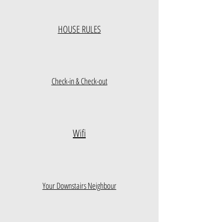
HOUSE RULES
Check-in & Check-out
Wifi
Your Downstairs Neighbour