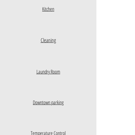
Kitchen
Cleaning
Laundry Room
Downtown parking
Temperature Control