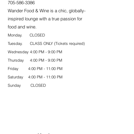
705-586-3386
Wander Food & Wine is a chic, globally-
inspired lounge with a true passion for
food and wine.
Monday. CLOSED
Tuesday. CLASS ONLY (Tickets required)
Wednesday 4:00 PM - 9:00 PM
Thursday 4:00 PM - 9:00 PM
Friday 4:00 PM - 11:00 PM
Saturday 4:00 PM - 11:00 PM
Sunday CLOSED