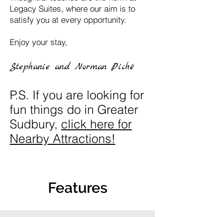
Legacy Suites, where our aim is to
satisfy you at every opportunity.
Enjoy your stay,
Stephanie and Norman Piché
P.S. If you are looking for
fun things do in Greater
Sudbury,
click here for
Nearby Attractions!
Features