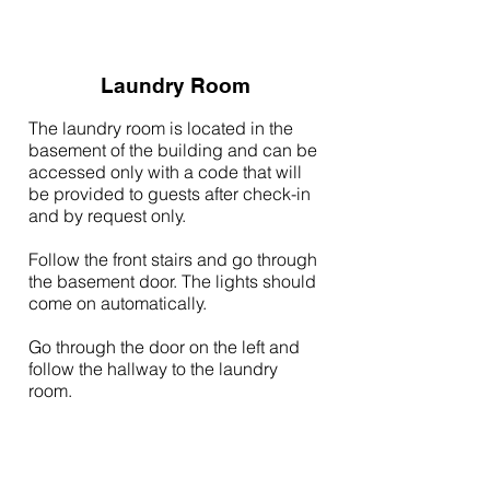
Laundry Room
The laundry room is located in the
basement of the building and can be
accessed only with a code that will
be provided to guests after check-in
and by request only.
Follow the front stairs and go through
the basement door. The lights should
come on automatically.
Go through the door on the left and
follow the hallway to the laundry
room.