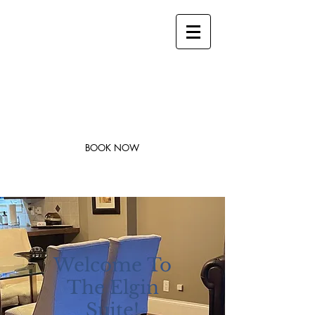
stay@legacysuites.ca
1-705-562-0242
Legacy Suites
Modern Accommodations in Downtown
Sudbury
BOOK NOW
Welcome
To
The Elgin
Suite!