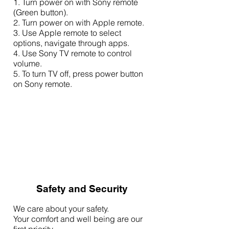
1. Turn power on with Sony remote
(Green button).
2. Turn power on with Apple remote.
3. Use Apple remote to select
options, navigate through apps.
4. Use Sony TV remote to control
volume.
5. To turn TV off, press power button
on Sony remote.
Safety and Security
We care about your safety.
Your comfort and well being are our