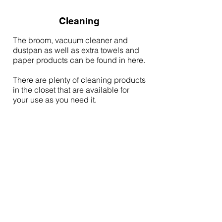
Cleaning
The broom, vacuum cleaner and
dustpan as well as extra towels and
paper products can be found in here.
There are plenty of cleaning products
in the closet that are available for
your use as you need it.