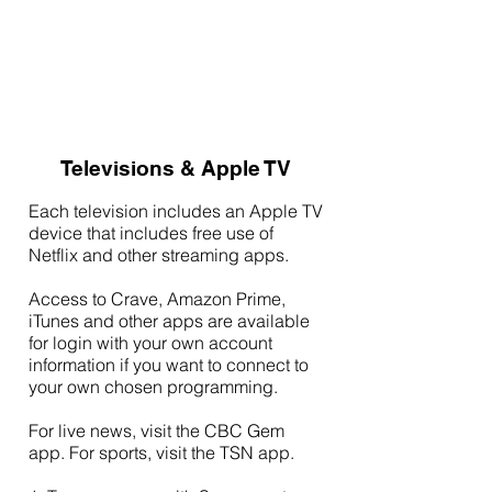
Televisions & Apple TV
Each television includes an Apple TV
device that includes free use of
Netflix and other streaming apps.
Access to Crave, Amazon Prime,
iTunes and other apps are available
for login with your own account
information if you want to connect to
your own chosen programming.
For live news, visit the CBC Gem
app. For sports, visit the TSN app.