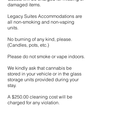
damaged items.
Legacy Suites Accommodations are
all non-smoking and non-vaping
units.
No burning of any kind, please.
(Candles, pots, etc.)
Please do not smoke or vape indoors.
We kindly ask that cannabis be
stored in your vehicle or in the glass
storage units provided during your
stay.
A $250.00 cleaning cost will be
charged for any violation.