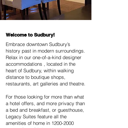
Welcome to Sudbury!
Embrace downtown Sudbury’s
history past in modern surroundings.
Relax in our one-of-a-kind designer
accommodations , located in the
heart of Sudbury, within walking
distance to boutique shops,
restaurants, art galleries and theatre.
For those looking for more than what
a hotel offers, and more privacy than
a bed and breakfast, or guesthouse,
Legacy Suites feature all the
amenities of home in
1200-2000