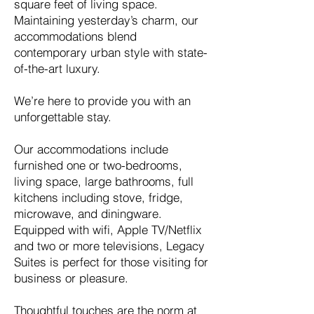
square feet of living space.
Maintaining yesterday’s charm, our
accommodations blend
contemporary urban style with state-
of-the-art luxury.
We’re here to provide you with an
unforgettable stay.
Our accommodations include
furnished one or two-bedrooms,
living space, large bathrooms, full
kitchens including stove, fridge,
microwave, and diningware.
Equipped with wifi, Apple TV/Netflix
and two or more televisions, Legacy
Suites is perfect for those visiting for
business or pleasure.
Thoughtful touches are the norm at