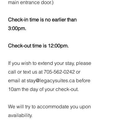
main entrance door.)
Check-in time is no earlier than
3:00pm.
Check-out time is 12:00pm.
If you wish to extend your stay, please
call or text us at
705-562-0242
or
email at
stay@legacysuites.ca
before
10am the day of your check-out.
We will try to accommodate you upon
availability.