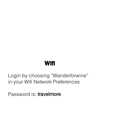
Wifi
Login by choosing “Wanderforwine”
in your Wifi Network Preferences
Password is:
travelmore