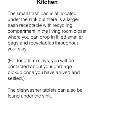
Kitchen
The small trash can is all located
under the sink but there is a larger
trash receptacle with recycling
compartment in the living room closet
where you can drop in filled smaller
bags and recyclables throughout
your stay.
(For long term stays, you will be
contacted about your garbage
pickup once you have arrived and
settled.)
The dishwasher tablets can also be
found under the sink.