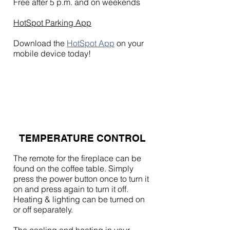
Free after 5 p.m. and on weekends
HotSpot Parking App
Download the
HotSpot App
on your
mobile device today!
TEMPERATURE CONTROL
The remote for the fireplace can be
found on the coffee table. Simply
press the power button once to turn it
on and press again to turn it off.
Heating & lighting can be turned on
or off separately.