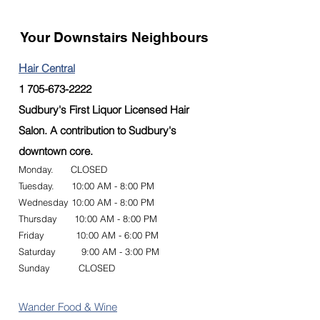
Your Downstairs Neighbours
H
air Central
1 705-673-2222
Sudbury's First Liquor Licensed Hair
Salon. A contribution to Sudbury's
downtown core.
Monday. CLOSED
Tuesday. 10:00 AM - 8:00 PM
Wednesday 10:00 AM - 8:00 PM
Thursday 10:00 AM - 8:00 PM
Friday 10:00 AM - 6:00 PM
Saturday 9:00 AM - 3:00 PM
Sunday CLOSED
Wander Food & Wine