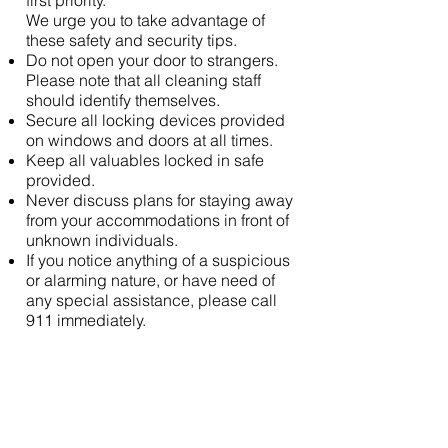
first priority.
We urge you to take advantage of
these safety and security tips.
Do not open your door to strangers.
Please note that all cleaning staff
should identify themselves.
Secure all locking devices provided
on windows and doors at all times.
Keep all valuables locked in safe
provided.
Never discuss plans for staying away
from your accommodations in front of
unknown individuals.
If you notice anything of a suspicious
or alarming nature, or have need of
any special assistance, please call
911 immediately.