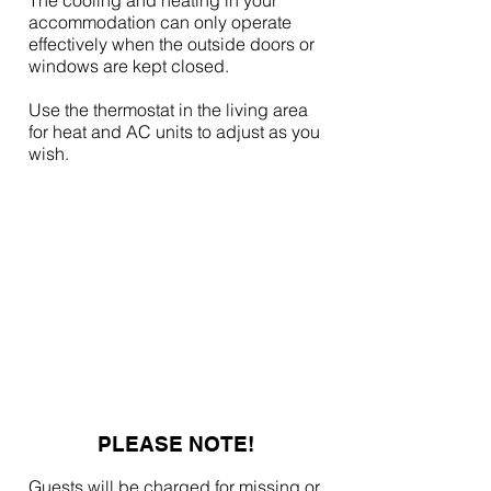
The cooling and heating in your
accommodation can only operate
effectively when the outside doors or
windows are kept closed.
Use the thermostat in the living area
for heat and AC units to adjust as you
wish.
PLEASE NOTE!
Guests will be charged for missing or