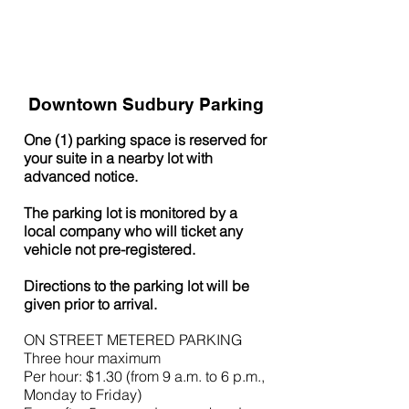
Downtown Sudbury Parking
One (1) parking space is reserved for
your suite in a nearby lot with
advanced notice.
The parking lot is monitored by a
local company who will ticket any
vehicle not pre-registered.
Directions to the parking lot will be
given prior to arrival.
ON STREET M
ETERED PARKING
Three hour maximum
Per hour: $1.30 (from 9 a.m. to 6 p.m.,
Monday to Friday)