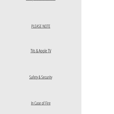
PLEASE NOTE
TVs & Apple TV
Safety & Security
In Case of Fire