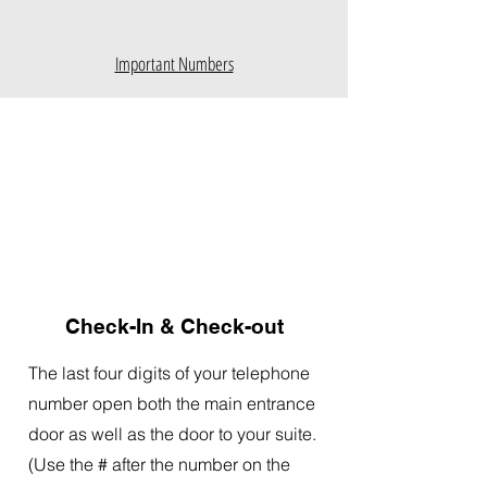
Important Numbers
Check-In & Check-out
The last four digits of your telephone
number open both the main entrance
door as well as the door to your suite.
(Use the # after the number on the