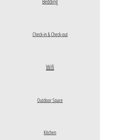
Bedding
Check-in & Check-out
Wifi
Outdoor Space
Kitchen