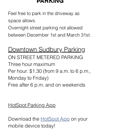
PARKING
Feel free to park in the driveway as
space allows.
Overnight street parking not allowed
between December 1st and March 31st.
Downtown Sudbury Parking
ON STREET METERED PARKING
Three hour maximum
Per hour: $1.30 (from 9 a.m. to 6 p.m.,
Monday to Friday)
Free after 6 p.m. and on w
eekends
HotSpot Parking App
Download the
HotSpot App
on your
mobile device today!