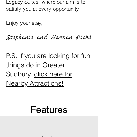
Legacy Suites, where our aim is to
satisfy you at every opportunity.
Enjoy your stay,
Stephanie and Nor
m
an
Piché
P.S. If you are looking for fun
things do in Greater
Sudbury,
click here for
Nearby Attractions!
Features