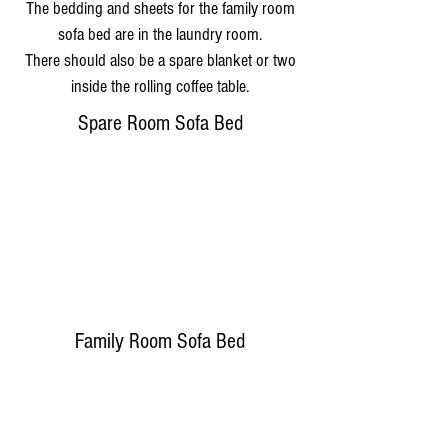
The bedding and sheets for the family room
sofa bed are in the laundry room.
There should also be a spare blanket or two
inside the rolling coffee table.
Spare Room Sofa Bed
Family Room Sofa Bed