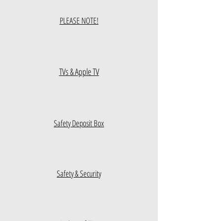
PLEASE NOTE!
TVs & Apple TV
Safety Deposit Box
Safety & Security