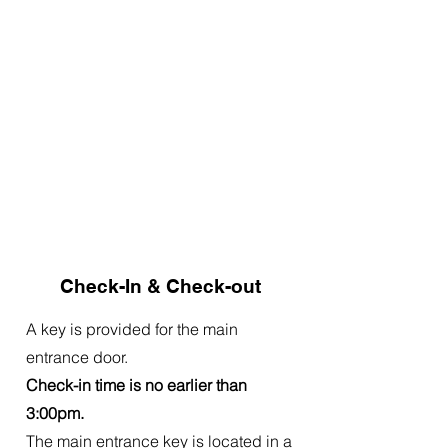
Check-In & Check-out
A key is provided for the main
entrance door.
Check-in time is no earlier than
3:00pm.
The main entrance key is located in a