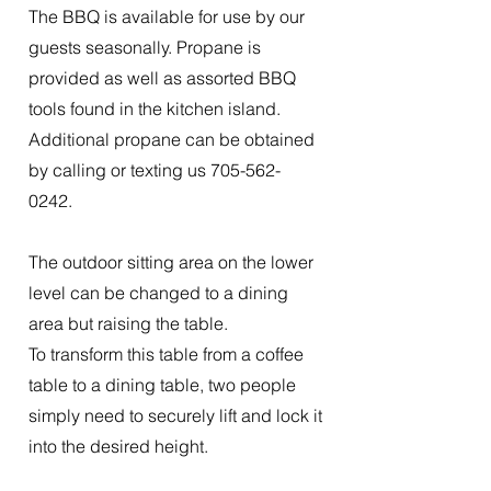
The BBQ is available for use by our
guests seasonally. Propane is
provided as well as assorted BBQ
tools found in the kitchen island.
Additional propane can be obtained
by calling or texting us
705-562-
0242
.
The outdoor sitting area on the lower
level can be changed to a dining
area but raising the table.
To transform this table from a coffee
table to a dining table, two people
simply need to securely lift and lock it
into the desired height.