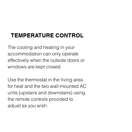
TEMPERATURE CONTROL
The cooling and heating in your
accommodation can only operate
effectively when the outside doors or
windows are kept closed.
Use the thermostat in the living area
for heat and the two wall-mounted AC
units (upstairs and downstairs) using
the remote controls provided to
adjust as you wish.