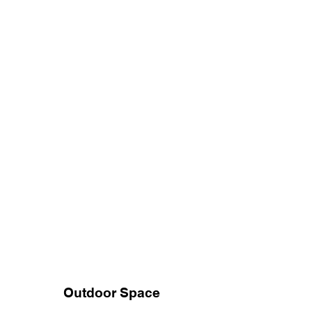
Outdoor Space