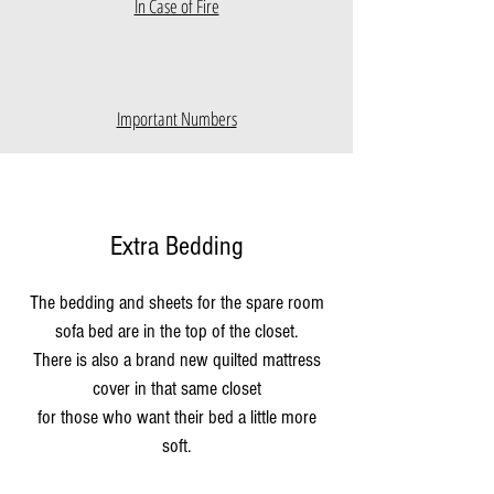
In Case of Fire
Important Numbers
Extra Bedding
The bedding and sheets for the spare room
sofa bed are in the top of the closet.
There is also a brand new quilted mattress
cover in that same closet
for those who want their bed a little more
soft.