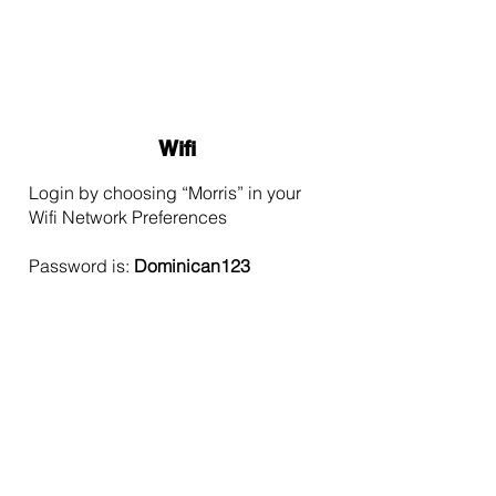
Wifi
Login by choosing “Morris” in your
Wifi Network Preferences
Password is:
Dominican123