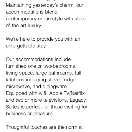
Maintaining yesterday’s charm, our
accommod
ations blend
contemporary urban style with state-
of-the-art luxury.
We’re here to provide you with an
unforgettable stay.
Our accommodations include
furnished one or two-bedrooms,
living space, large bathrooms, full
kitchens including stove, fridge,
microwave, and diningware.
Equipped with wifi, Apple TV/Netflix
and two or more televisions, Legacy
Suites is perfect for those visiting for
business or pleasure.
Thoughtful touches are the norm at