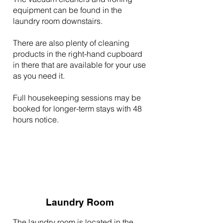
equipment can be found in the
laundry room downstairs.
There are also plenty of cleaning
products in the right-hand cupboard
in there that are available for your use
as you need it.
Full housekeeping sessions may be
booked for longer-term stays with 48
hours notice.
Laundry Room
The laundry room is located in the