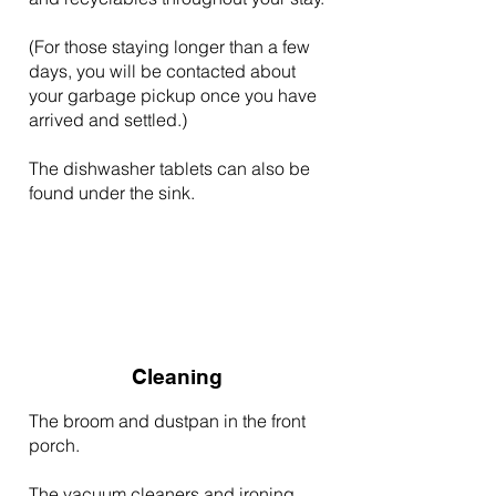
(For those staying longer than a few
days, you will be contacted about
your garbage pickup once you have
arrived and settled.)
The dishwasher tablets can also be
found under the sink.
Cleaning
The broom and dustpan in the front
porch.
The vacuum cleaners and ironing