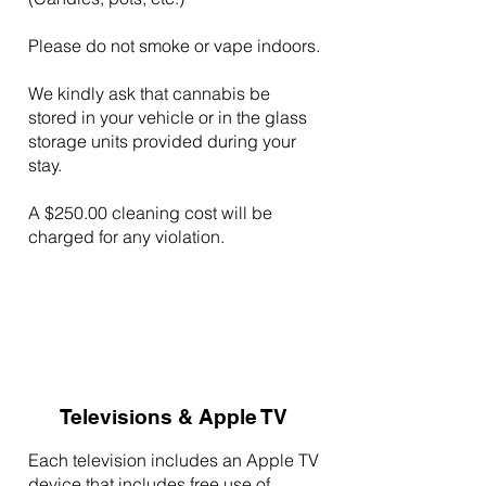
Please do not smoke or vape indoors.
We kindly ask that cannabis be
stored in your vehicle or in the glass
storage units provided during your
stay.
A $250.00 cleaning cost will be
charged for any violation.
Televisions & Apple TV
Each television includes an Apple TV
device that includes free use of