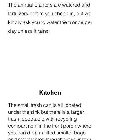
The annual planters are watered and
fertilizers before you check-in, but we
kindly ask you to water them once per
day unless it rains.
Kitchen
The small trash can is all located
under the sink but there is a larger
trash receptacle with recycling
compartment in the front porch where
you can drop in filled smaller bags
and recyclables throughout your stay.