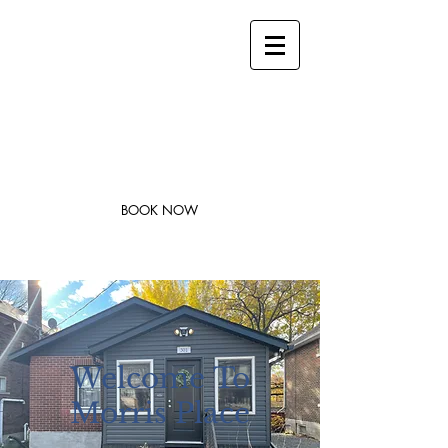
stay@legacysuites.ca
1-705-562-0242
Legacy Suites
Modern Accommodations in Downtown
Sudbury
BOOK NOW
Welcome
To
Morris Place