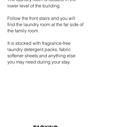
lower level of the building.
Follow the front stairs and you will
find the laundry room at the far side of
the family room.
It is stocked with fragrance-free
laundry detergent packs, fabric
softener sheets and anything else
you may need during your stay.