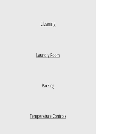
Cleaning
Laundry Room
Parking
Temperature Controls