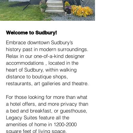
Welcome to Sudbury!
Embrace downtown Sudbury’s
history past in modern surroundings.
Relax in our one-of-a-kind designer
accommodations , located in the
heart of Sudbury, within walking
distance to boutique shops,
restaurants, art galleries and theatre.
For those looking for more than what
a hotel offers, and more privacy than
a bed and breakfast, or guesthouse,
Legacy Suites feature all the
amenities of home in
1200-2000
square feet of living space.