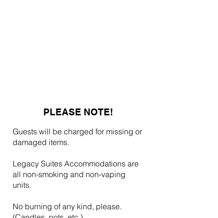
PLEASE NOTE!
Guests will be charged for missing or
damaged items.
Legacy Suites Accommodations are
all non-smoking and non-vaping
units.
No burning of any kind, please.
(Candles, pots, etc.)