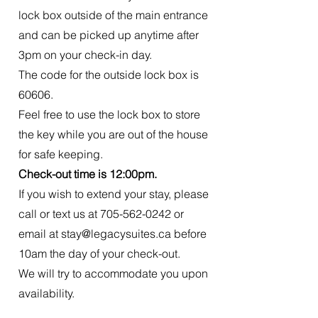
lock box outside of the main entrance
and can be picked up anytime after
3pm on your check-in day.
The code for the outside lock box is
60606.
Feel free to use the lock box to store
the key while you are out of the house
for safe keeping.
Check-out time is 12:00pm.
If you wish to extend your stay, please
call or text us at
705-562-0242
or
email at
stay@legacysuites.ca
before
10am the day of your check-out.
We will try to accommodate you upon
availability.