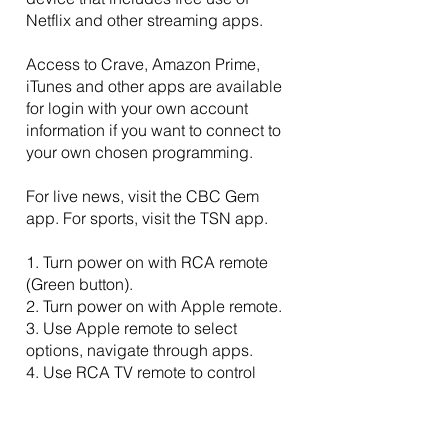
Netflix and other streaming apps.
Access to Crave, Amazon Prime,
iTunes and other apps are available
for login with your own account
information if you want to connect to
your own chosen programming.
For live news, visit the CBC Gem
app. For sports, visit the TSN app.
1. Turn power on with RCA remote
(Green button).
2. Turn power on with Apple remote.
3. Use Apple remote to select
options, navigate through apps.
4. Use RCA TV remote to control
volume.
5. To turn TV off, press power button
on RCA remote.